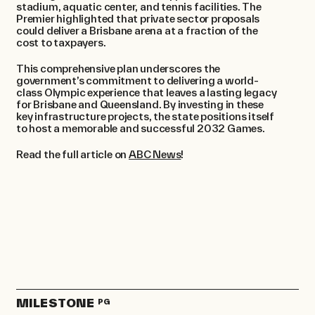
stadium, aquatic center, and tennis facilities. The
Premier highlighted that private sector proposals
could deliver a Brisbane arena at a fraction of the
cost to taxpayers. ​
This comprehensive plan underscores the
government’s commitment to delivering a world-
class Olympic experience that leaves a lasting legacy
for Brisbane and Queensland. By investing in these
key infrastructure projects, the state positions itself
to host a memorable and successful 2032 Games.
Read the full article on
ABC News
!
MILESTONE
PG