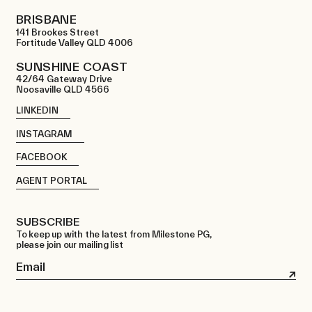
BRISBANE
141 Brookes Street
Fortitude Valley QLD 4006
SUNSHINE COAST
42/64 Gateway Drive
Noosaville QLD 4566
LINKEDIN
INSTAGRAM
FACEBOOK
AGENT PORTAL
SUBSCRIBE
To keep up with the latest from Milestone PG,
please join our mailing list
Email