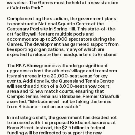
was clear. The Games must be held at a new stadium
at Victoria Park.” ​
Complementing the stadium, the government plans
to construct a National Aquatic Centre at the
Centenary Pool site in Spring Hill. This state-of-the-
art facility will feature multiple pools and
accommodate up to 25,000 spectators during the
Games. The development has garnered support from
key sporting organizations, many of which are
expected to relocate their headquarters to Brisbane.
The RNA Showgrounds will undergo significant
upgrades to host the athletes’ village and transform
its main arena into a 20,000-seat venue for key
events. Additionally, the Queensland Tennis Centre
will see the addition of a 3,000-seat show court
arena and 12 new match courts, ensuring that
Olympic tennis remains in Brisbane. Premier Crisafulli
asserted, “Melbourne will not be taking the tennis
from Brisbane — not on our watch.” ​
In a strategic shift, the government has decided not
to proceed with the proposed Brisbane Live arena at
Roma Street. Instead, the $2.5 billion in federal
funding will be redirected to support the new