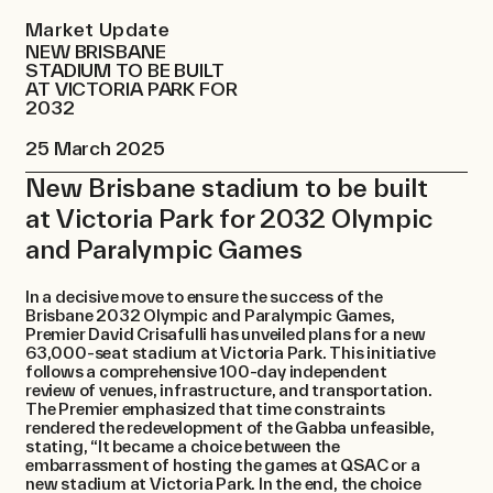
Contact
Market Update
NEW BRISBANE
STADIUM TO BE BUILT
AT VICTORIA PARK FOR
2032
25 March 2025
New Brisbane stadium to be built
at Victoria Park for 2032 Olympic
and Paralympic Games
​In a decisive move to ensure the success of the
Brisbane 2032 Olympic and Paralympic Games,
Premier David Crisafulli has unveiled plans for a new
63,000-seat stadium at Victoria Park. This initiative
follows a comprehensive 100-day independent
review of venues, infrastructure, and transportation.
The Premier emphasized that time constraints
rendered the redevelopment of the Gabba unfeasible,
stating, “It became a choice between the
embarrassment of hosting the games at QSAC or a
new stadium at Victoria Park. In the end, the choice