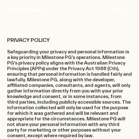
Skip
to
MILESTONE
MENU
PG
content
PRIVACY POLICY
Safeguarding your privacy and personal information is
a key priority in Milestone PG’s operations. Milestone
About
PG’s privacy policy aligns with the Australian Privacy
Principles (APPs) under the Privacy Act 1988 (Cth),
Projects
ensuring that personal information is handled fairly and
lawfully. Milestone PG, along with the developer,
Rentals
affiliated companies, consultants, and agents, will only
gather information directly from you with your prior
News
knowledge and consent, or in some instances, from
third parties, including publicly accessible sources. The
information collected will only be used for the purpose
Contact
for which it was gathered and will be relevant and
appropriate for the circumstances. Milestone PG will
not share your personal information with any third
party for marketing or other purposes without your
consent, except where required by law.