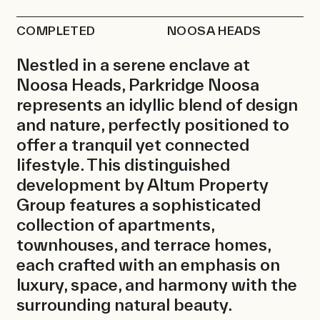
News
COMPLETED
NOOSA HEADS
Contact
Nestled in a serene enclave at
Noosa Heads, Parkridge Noosa
represents an idyllic blend of design
and nature, perfectly positioned to
offer a tranquil yet connected
lifestyle. This distinguished
development by Altum Property
Group features a sophisticated
collection of apartments,
townhouses, and terrace homes,
each crafted with an emphasis on
luxury, space, and harmony with the
surrounding natural beauty.