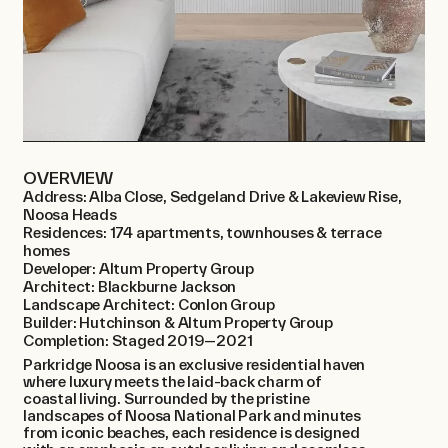
OVERVIEW
Address: Alba Close, Sedgeland Drive & Lakeview Rise,
Noosa Heads
Residences: 174 apartments, townhouses & terrace
homes
Developer: Altum Property Group
Architect: Blackburne Jackson
Landscape Architect: Conlon Group
Builder: Hutchinson & Altum Property Group
Completion: Staged 2019—2021
Parkridge Noosa is an exclusive residential haven
where luxury meets the laid-back charm of
coastal living. Surrounded by the pristine
landscapes of Noosa National Park and minutes
from iconic beaches, each residence is designed