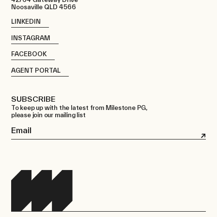
Noosaville QLD 4566
LINKEDIN
INSTAGRAM
FACEBOOK
AGENT PORTAL
SUBSCRIBE
To keep up with the latest from Milestone PG,
please join our mailing list
Email