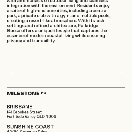
with an emphasis on outdoor living and seamless
integration with the environment. Residents enjoy
a suite of high-end amenities, including a central
park, a private club with a gym, and multiple pools,
creating a resort-like atmosphere. With its lush
settings and refined architecture, Parkridge
Noosa offers a unique lifestyle that captures the
essence of modern coastal living while ensuring
privacy and tranquillity.
MILESTONE
PG
BRISBANE
141 Brookes Street
Fortitude Valley QLD 4006
SUNSHINE COAST
42/64 Gateway Drive