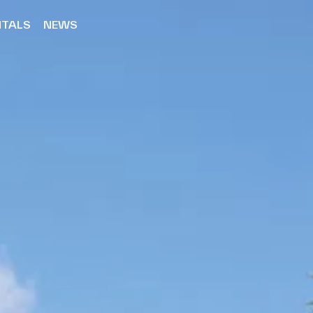
NTALS
NEWS