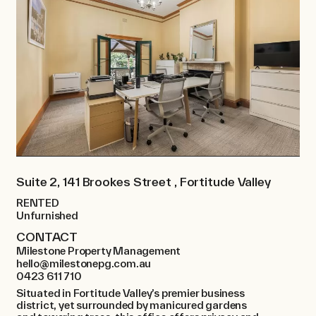
Suite 2, 141 Brookes Street , Fortitude Valley
RENTED
Unfurnished
CONTACT
Milestone Property Management
hello@milestonepg.com.au
0423 611 710
Situated in Fortitude Valley’s premier business
district, yet surrounded by manicured gardens