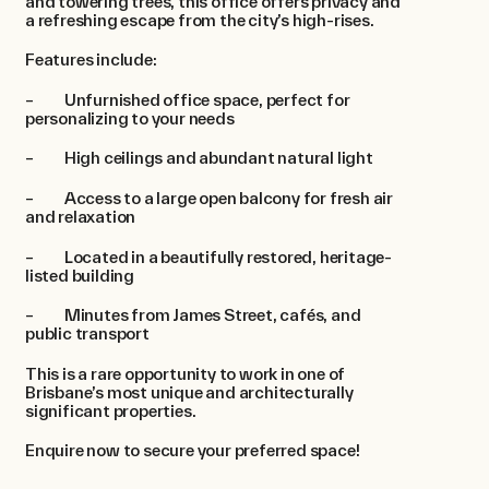
and towering trees, this office offers privacy and
a refreshing escape from the city’s high-rises.
Features include:
– Unfurnished office space, perfect for
personalizing to your needs
– High ceilings and abundant natural light
– Access to a large open balcony for fresh air
and relaxation
– Located in a beautifully restored, heritage-
listed building
– Minutes from James Street, cafés, and
public transport
This is a rare opportunity to work in one of
Brisbane’s most unique and architecturally
significant properties.
Enquire now to secure your preferred space!