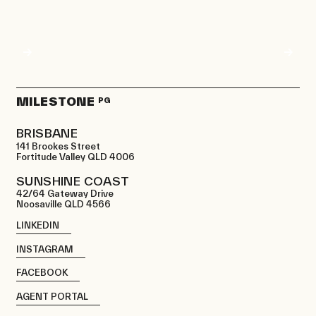
MILESTONE
PG
BRISBANE
141 Brookes Street
Fortitude Valley QLD 4006
SUNSHINE COAST
42/64 Gateway Drive
Noosaville QLD 4566
LINKEDIN
INSTAGRAM
FACEBOOK
AGENT PORTAL