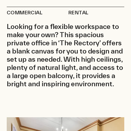
Contact
COMMERCIAL
RENTAL
Looking for a flexible workspace to
make your own? This spacious
private office in ‘The Rectory’ offers
a blank canvas for you to design and
set up as needed. With high ceilings,
plenty of natural light, and access to
a large open balcony, it provides a
bright and inspiring environment.