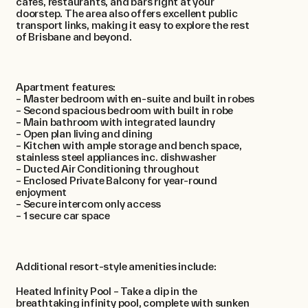
cafes, restaurants, and bars right at your
doorstep. The area also offers excellent public
transport links, making it easy to explore the rest
of Brisbane and beyond.
Apartment features:
– Master bedroom with en-suite and built in robes
– Second spacious bedroom with built in robe
– Main bathroom with integrated laundry
– Open plan living and dining
– Kitchen with ample storage and bench space,
stainless steel appliances inc. dishwasher
– Ducted Air Conditioning throughout
– Enclosed Private Balcony for year-round
enjoyment
– Secure intercom only access
– 1 secure car space
Additional resort-style amenities include:
Heated Infinity Pool – Take a dip in the
breathtaking infinity pool, complete with sunken