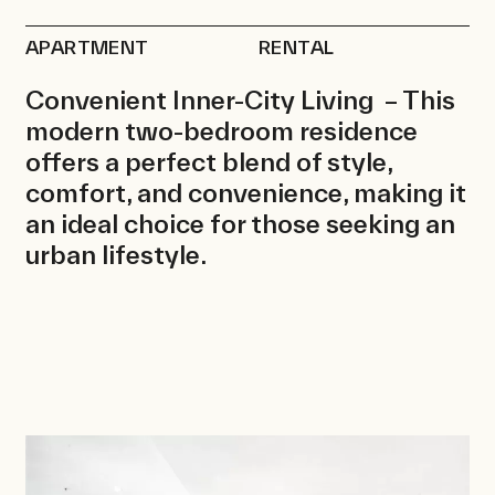
Rentals
APARTMENT
RENTAL
News
Contact
Convenient Inner-City Living – This
modern two-bedroom residence
offers a perfect blend of style,
comfort, and convenience, making it
an ideal choice for those seeking an
urban lifestyle.