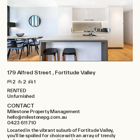
179 Alfred Street , Fortitude Valley
2
2
1
RENTED
Unfurnished
CONTACT
Milestone Property Management
hello@milestonepg.com.au
0423 611 710
Located in the vibrant suburb of Fortitude Valley,
you’ll be spoiled for choice with an array of trendy