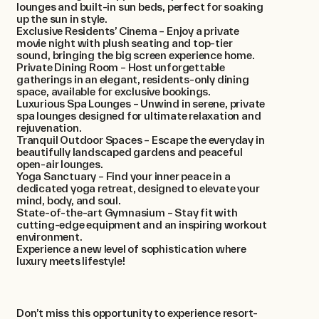
lounges and built-in sun beds, perfect for soaking
up the sun in style.
Exclusive Residents’ Cinema – Enjoy a private
movie night with plush seating and top-tier
sound, bringing the big screen experience home.
Private Dining Room – Host unforgettable
gatherings in an elegant, residents-only dining
space, available for exclusive bookings.
Luxurious Spa Lounges – Unwind in serene, private
spa lounges designed for ultimate relaxation and
rejuvenation.
Tranquil Outdoor Spaces – Escape the everyday in
beautifully landscaped gardens and peaceful
open-air lounges.
Yoga Sanctuary – Find your inner peace in a
dedicated yoga retreat, designed to elevate your
mind, body, and soul.
State-of-the-art Gymnasium – Stay fit with
cutting-edge equipment and an inspiring workout
environment.
Experience a new level of sophistication where
luxury meets lifestyle!
Don’t miss this opportunity to experience resort-