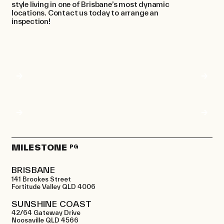
style living in one of Brisbane’s most dynamic
locations. Contact us today to arrange an
inspection!
MILESTONE
PG
BRISBANE
141 Brookes Street
Fortitude Valley QLD 4006
SUNSHINE COAST
42/64 Gateway Drive
Noosaville QLD 4566