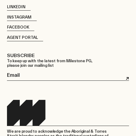
LINKEDIN
INSTAGRAM
FACEBOOK
AGENT PORTAL
SUBSCRIBE
To keep up with the latest from Milestone PG,
please join our mailing list
Email
We are proud to acknowledge the Aboriginal & Torres
Strait Islander peoples as the traditional custodians of