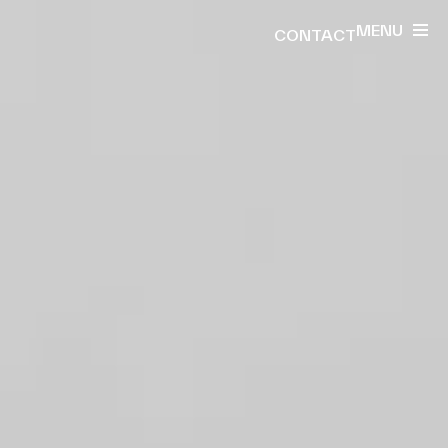
MENU
CONTACT