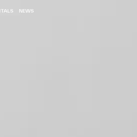
NTALS
NEWS